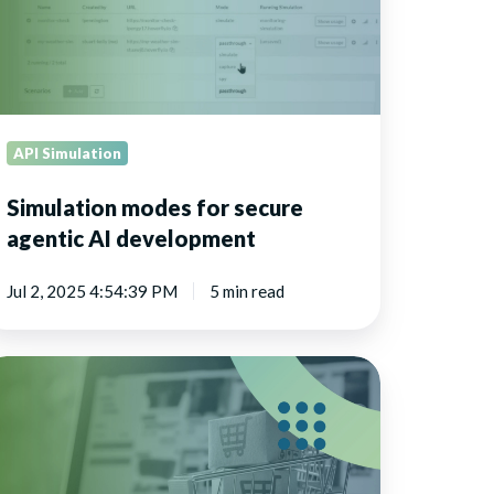
velopment
API Simulation
Simulation modes for secure
agentic AI development
Jul 2, 2025 4:54:39 PM
5 min read
tail
plication
sting