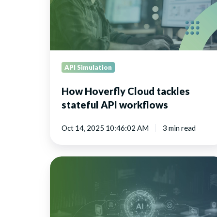
API
workflows
API Simulation
How Hoverfly Cloud tackles
stateful API workflows
Oct 14, 2025 10:46:02 AM
3 min read
API
simulation
is
crucial
for