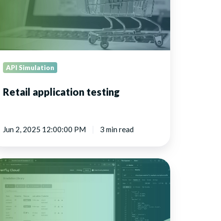
API Simulation
Retail application testing
Jun 2, 2025 12:00:00 PM
3 min read
rtualize
stems
r
velopment
nd
sting