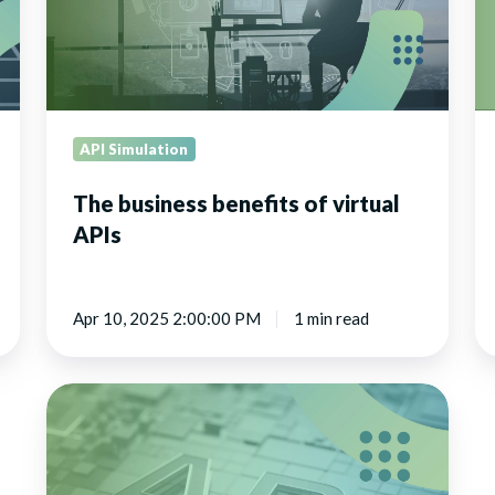
wi
Ho
Cl
API Simulation
The business benefits of virtual
APIs
Apr 10, 2025 2:00:00 PM
1 min read
Explore
the
latest
updates