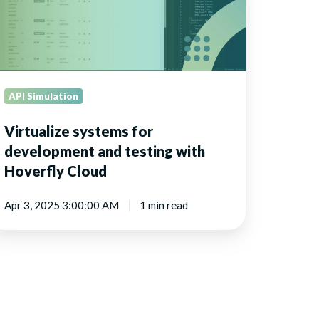
th
verfly
oud
API Simulation
Virtualize systems for
development and testing with
Hoverfly Cloud
Apr 3, 2025 3:00:00 AM
1 min read