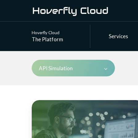
Hoverfly Cloud
Services
The Platform
API Simulation
How
Hoverfly
Cloud
tackles
stateful