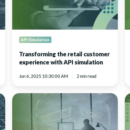
with
API
simulation
API Simulation
Transforming the retail customer
experience with API simulation
Jun 6, 2025 10:30:00 AM
2 min read
The
Vi
business
sy
benefits
fo
of
de
virtual
a
APIs
te