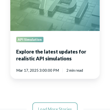
for
realistic
API
simulations
API Simulation
Explore the latest updates for
realistic API simulations
Mar 17, 2025 3:00:00 PM
2 min read
Load More Stories