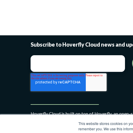
Subscribe to Hoverfly Cloud news and u
Hoverfly Cloud is built on top of Hoverfly, an open-
simulation framework.
This website stores cookies on yo
remember you. We use this informa