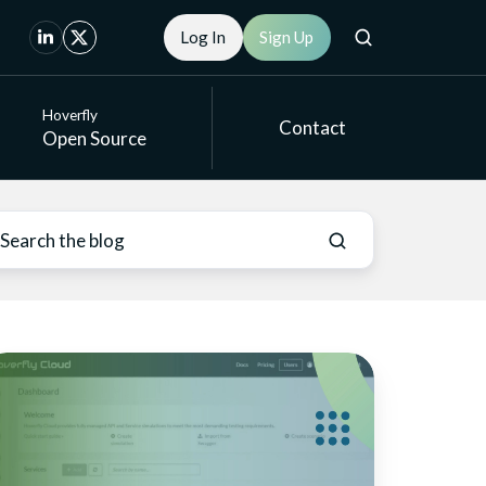
Log In
Sign Up
Hoverfly
Contact
Open Source
mulation
odes
r
cure
entic