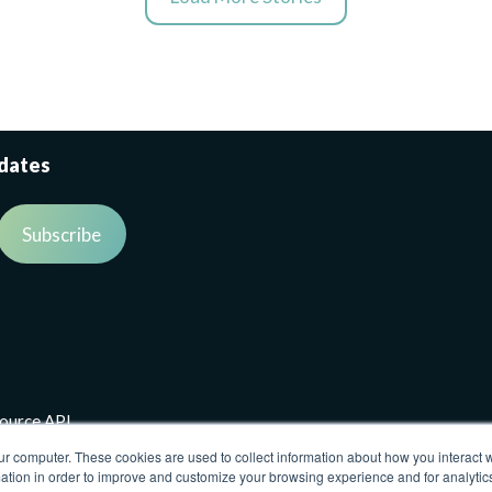
pdates
source API
ur computer. These cookies are used to collect information about how you interact w
tion in order to improve and customize your browsing experience and for analytics