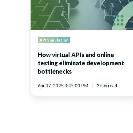
eliminate
development
bottlenecks
API Simulation
How virtual APIs and online
testing eliminate development
bottlenecks
Apr 17, 2025 3:45:00 PM
3 min read