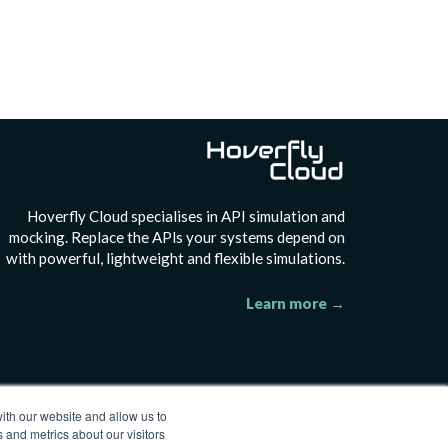
H
overfly Cloud specialises in API simulation and
mocking. Replace the APls your systems depend on
with powerful, lightweight and flexible simulations.
Learn more →
ith our website and allow us to
 and metrics about our visitors