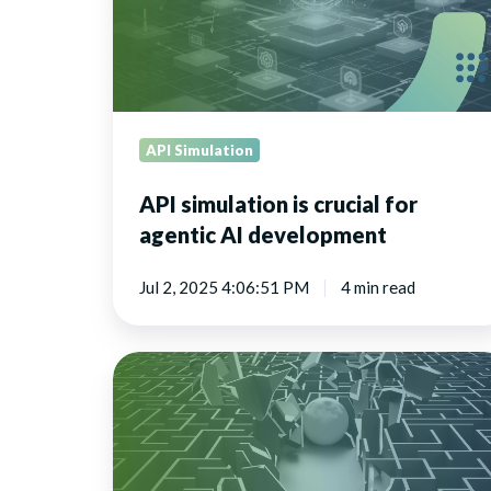
agentic
AI
development
API Simulation
API simulation is crucial for
agentic AI development
Jul 2, 2025 4:06:51 PM
4 min read
How
virtual
APIs
and
online
testing