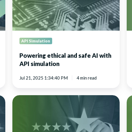
with
AI
API
de
simulation
API Simulation
Powering ethical and safe AI with
API simulation
Jul 21, 2025 1:34:40 PM
4 min read
Transforming
Re
the
ap
retail
te
customer
experience