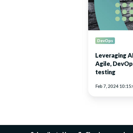
DevOps,
and
software
testing
DevOps
Leveraging AP
Agile, DevOp
testing
Feb 7, 2024 10:15