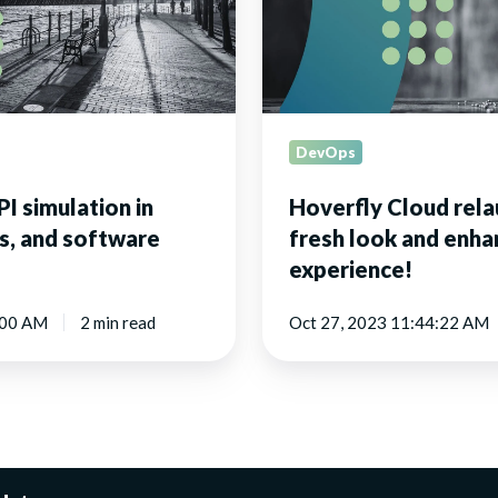
fresh
look
and
enhanced
API
experience!
DevOps
I simulation in
Hoverfly Cloud rela
s, and software
fresh look and enha
experience!
:00 AM
2 min read
Oct 27, 2023 11:44:22 AM