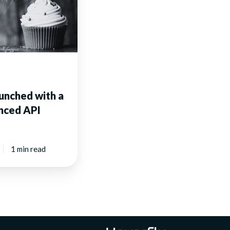
unched with a
nced API
1 min read