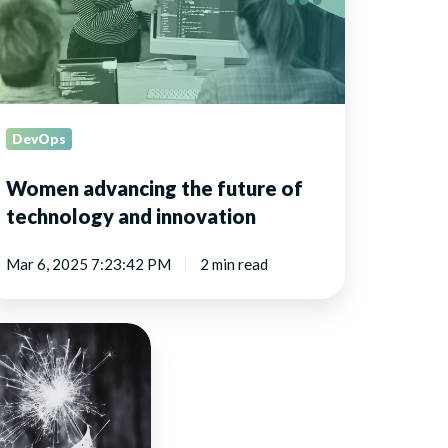
chnology
nd
novation
DevOps
Women advancing the future of
technology and innovation
Mar 6, 2025 7:23:42 PM
2 min read