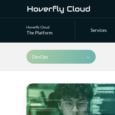
Hoverfly Cloud
Services
The Platform
DevOps
Enterprise
API
simulation