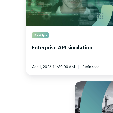
DevOps
Enterprise API simulation
Apr 1, 2026 11:30:00 AM
2 min read
Leveraging
API
simulation
in
Agile,