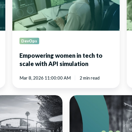
scale
te
with
a
API
in
simulation
DevOps
Empowering women in tech to
scale with API simulation
Mar 8, 2026 11:00:00 AM
2 min read
Hoverfly
Cloud
relaunched
with
a