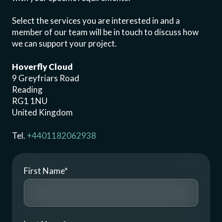
Select the services you are interested in and a
member of our team will be in touch to discuss how
we can support your project.
Hoverfly Cloud
9 Greyfriars Road
Reading
RG1 1NU
United Kingdom
Tel.
+4401182062938
First Name
*