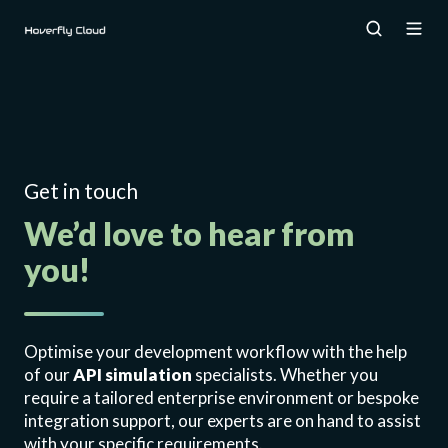
Get in touch
We’d love to hear from
you!
Optimise your development workflow with the help
of our
API simulation
specialists. Whether you
require a tailored enterprise environment or bespoke
integration support, our experts are on hand to assist
with your specific requirements.