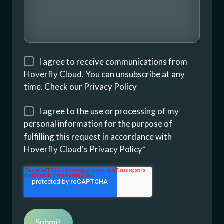
I agree to receive communications from
Hoverfly Cloud. You can unsubscribe at any
time. Check our
Privacy Policy
I agree to the use or processing of my
personal information for the purpose of
fulfilling this request in accordance with
Hoverfly Cloud's
Privacy Policy
*