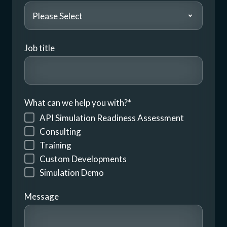
Job title
What can we help you with?
*
API Simulation Readiness Assessment
Consulting
Training
Custom Developments
Simulation Demo
Message