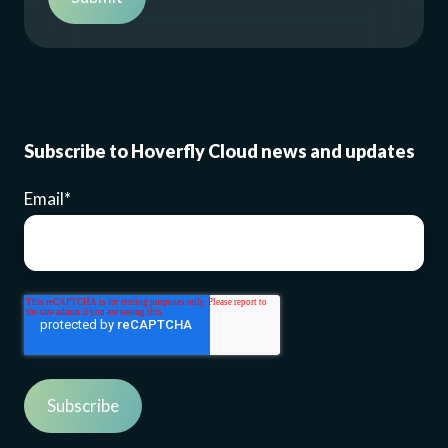
Subscribe to Hoverfly Cloud news and updates
Email
*