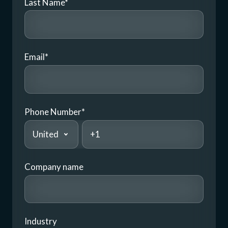
Last Name
*
Email
*
Phone Number
*
Company name
Industry