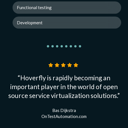
Functional testing
Development
“Hoverfly is rapidly becoming an
important player in the world of open
source service virtualization solutions.”
Bas Dijkstra
OnTestAutomation.com