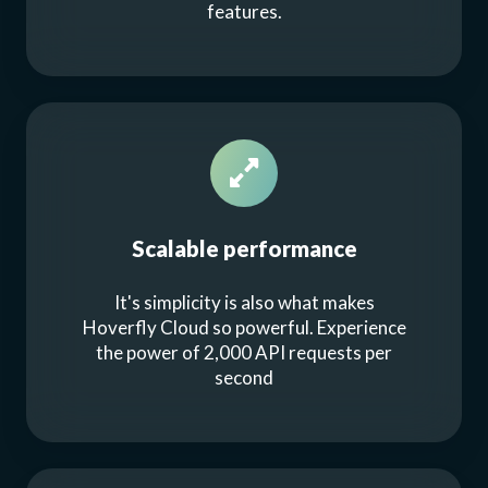
features.
Scalable performance
It's simplicity is also what makes
Hoverfly Cloud so powerful. Experience
the power of 2,000 API requests per
second