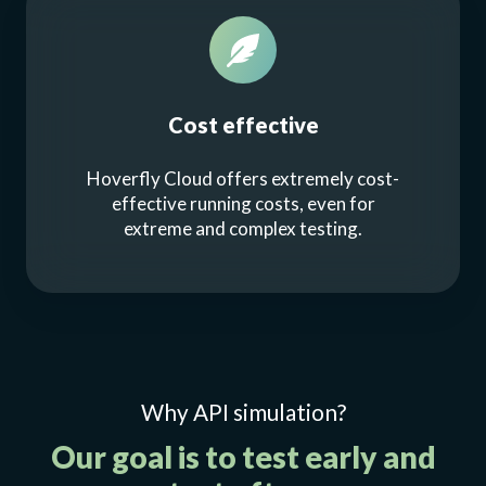
Cost effective
Hoverfly Cloud offers extremely cost-
effective running costs, even for
extreme and complex testing.
Why API simulation?
Our goal is to test early and