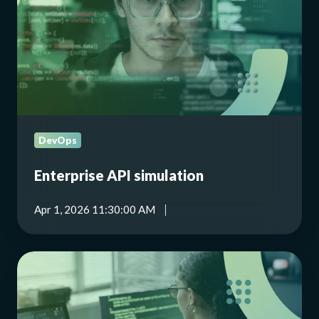
DevOps
Enterprise API simulation
Apr 1, 2026 11:30:00 AM
Empowering
women
in
tech