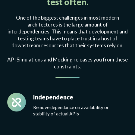
test often.
One of the biggest challenges in most modern
architectures is the large amount of
interdependencies. This means that development and
testing teams have to place trust in a host of
downstream resources that their systems rely on.
API Simulations and Mocking releases you from these
constraints.
Independence
Independence
Remove dependance on availability or
stability of actual APIs