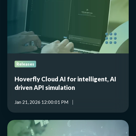
for
intelligent,
AI
driven
API
simulation
Releases
Hoverfly Cloud AI for intelligent, AI
driven API simulation
Jan 21, 2026 12:00:01 PM
Building
crash-