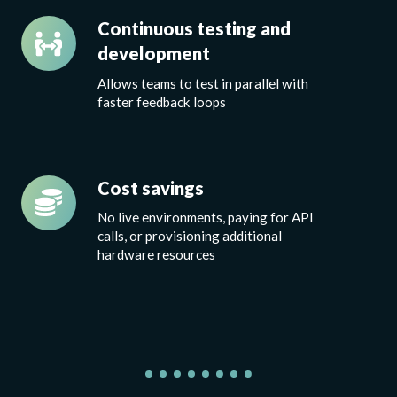
Continuous
Continuous testing and
testing
development
and
A
llows teams to test in parallel
with
development
faster feedback loops
Cost
Cost savings
savings
No live environments, paying for API
calls, or provisioning additional
hardware resources