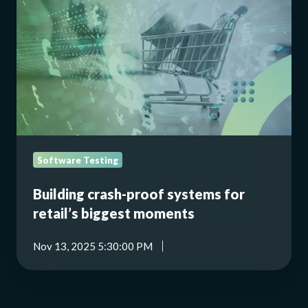
proof
systems
for
retail’s
biggest
moments
Software Testing
Building crash-proof systems for
retail’s biggest moments
Nov 13, 2025 5:30:00 PM