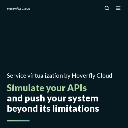
Service virtualization by Hoverfly Cloud
Simulate your APIs
and push your system
beyond its limitations