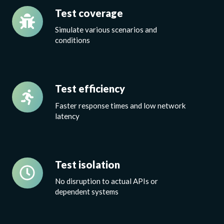
Test
Test coverage
coverage
S
imulate various scenarios and
conditions
Test
Test efficiency
efficiency
Faster response times and low network
latency
Test
Test isolation
isolation
No disruption to actual APIs or
dependent systems