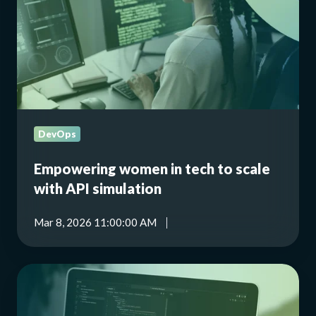
to
scale
with
API
simulation
DevOps
Empowering women in tech to scale
with API simulation
Mar 8, 2026 11:00:00 AM
Hoverfly
Cloud
AI