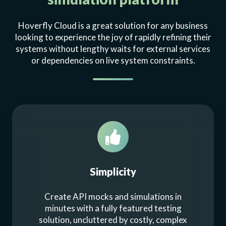
Hoverfly Cloud is a great solution for any business
looking to experience the joy of rapidly refining their
systems without lengthy waits for external services
or dependencies on live system constraints.
Simplicity
Create API mocks and simulations in
minutes with a fully featured testing
solution, uncluttered by costly, complex