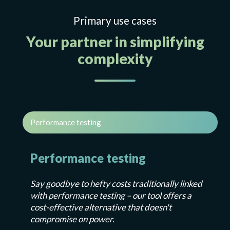
Primary use cases
Your partner in simplifying
complexity
Performance testing
Performance testing
Say goodbye to hefty costs traditionally linked
with performance testing – our tool offers a
cost-effective alternative that doesn't
compromise on power.