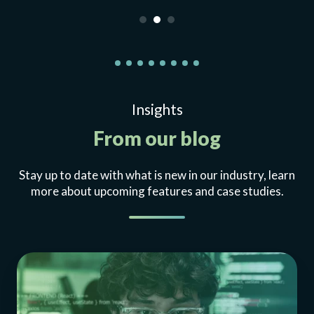
Insights
From our blog
Stay up to date with what is new in our industry, learn
more about upcoming features and case studies.
Enterprise
API
simulation