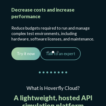
Decrease costs and increase
performance
Reduce budgets required to run and manage
complex test environments, including
hardware, software licenses, and maintenance.
Try it now
Talk to an expert
What is Hoverfly Cloud?
A lightweight, hosted API
simulation platform