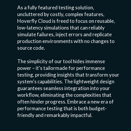
As a fully featured testing solution,
uncluttered by costly, complex features,
Hoverfly Cloud is freed to focus on reusable,
low-latency simulations that can reliably
simulate failures, inject errors and replicate
production environments with no changes to
source code.
The simplicity of our tool hides immense
power – it's tailormade for performance
testing, providing insights that transform your
system's capabilities. The lightweight design
guarantees seamless integration into your
workflow, eliminating the complexities that
often hinder progress. Embrace a new era of
performance testing that is both budget-
friendly and remarkably impactful.