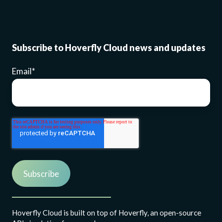
Subscribe to Hoverfly Cloud news and updates
Email
*
Hoverfly Cloud is built on top of Hoverfly, an open-source