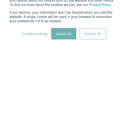
and metrics about our visitors both on this website and other media.
To find out more about the cookies we use, see our
Privacy Policy
If you decline, your information won’t be tracked when you visit this
by
Hoverfly Cloud Team
website. A single cookie will be used in your browser to remember
your preference not to be tracked.
2 min read
Jan 15, 2025 1:00:00 PM
Cookies settings
Accept All
Decline All
The Internet of Things (IoT) is rapidly transforming
industries, creating a network of interconnected
devices that collect and exchange vast amounts of
data. As the number and complexity of these devices
grow, ensuring the scalability and performance of
your IoT applications becomes critical. Here’s where
robust IoT load testing comes into play.
What is IoT load testing?