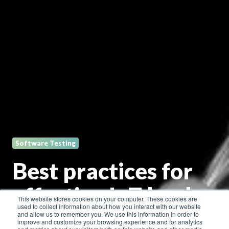
Software Testing
Best practices for
effective IoT load
This website stores cookies on your computer. These cookies are
used to collect information about how you interact with our website
testing
and allow us to remember you. We use this information in order to
improve and customize your browsing experience and for analytics