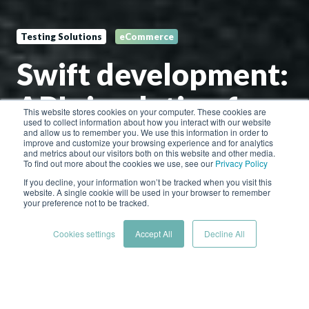
Testing Solutions
eCommerce
Swift development:
API simulation for
This website stores cookies on your computer. These cookies are
used to collect information about how you interact with our website
agile eCommerce
and allow us to remember you. We use this information in order to
improve and customize your browsing experience and for analytics
and metrics about our visitors both on this website and other media.
To find out more about the cookies we use, see our
Privacy Policy
If you decline, your information won’t be tracked when you visit this
by
Hoverfly Cloud Team
website. A single cookie will be used in your browser to remember
your preference not to be tracked.
2 min read
Jan 26, 2024 12:25:12 PM
Cookies settings
Accept All
Decline All
For retailers, the call for faster development cycles is